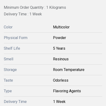
Minimum Order Quantity : 1 Kilograms
Delivery Time : 1 Week
Color
Multicolor
Physical Form
Powder
Shelf Life
5 Years
Smell
Resinous
Storage
Room Temperature
Taste
Odorless
Type
Flavoring Agents
Delivery Time
1 Week