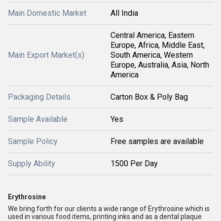
Main Domestic Market
All India
Central America, Eastern
Europe, Africa, Middle East,
Main Export Market(s)
South America, Western
Europe, Australia, Asia, North
America
Packaging Details
Carton Box & Poly Bag
Sample Available
Yes
Sample Policy
Free samples are available
Supply Ability
1500 Per Day
Erythrosine
We bring forth for our clients a wide range of Erythrosine which is
used in various food items, printing inks and as a dental plaque