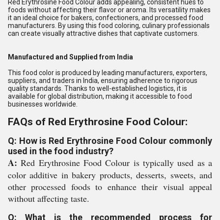
Red Erythrosine Food Colour adds appealing, consistent hues to
foods without affecting their flavor or aroma. Its versatility makes
it an ideal choice for bakers, confectioners, and processed food
manufacturers. By using this food coloring, culinary professionals
can create visually attractive dishes that captivate customers.
Manufactured and Supplied from India
This food color is produced by leading manufacturers, exporters,
suppliers, and traders in India, ensuring adherence to rigorous
quality standards. Thanks to well-established logistics, it is
available for global distribution, making it accessible to food
businesses worldwide.
FAQs of Red Erythrosine Food Colour:
Q: How is Red Erythrosine Food Colour commonly
used in the food industry?
A:
Red Erythrosine Food Colour is typically used as a
color additive in bakery products, desserts, sweets, and
other processed foods to enhance their visual appeal
without affecting taste.
Q: What is the recommended process for