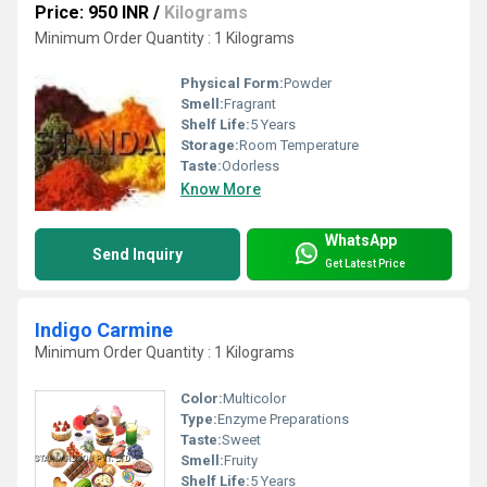
Price: 950 INR
/
Kilograms
Minimum Order Quantity : 1 Kilograms
Physical Form:
Powder
Smell:
Fragrant
Shelf Life:
5 Years
Storage:
Room Temperature
Taste:
Odorless
Know More
WhatsApp
Send Inquiry
Get Latest Price
Indigo Carmine
Minimum Order Quantity : 1 Kilograms
Color:
Multicolor
Type:
Enzyme Preparations
Taste:
Sweet
Smell:
Fruity
Shelf Life:
5 Years