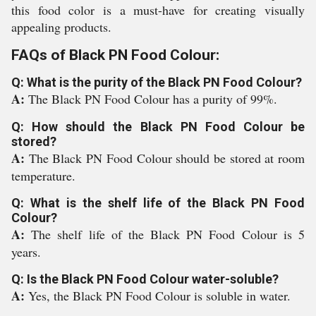
this food color is a must-have for creating visually
appealing products.
FAQs of Black PN Food Colour:
Q: What is the purity of the Black PN Food Colour?
A:
The Black PN Food Colour has a purity of 99%.
Q: How should the Black PN Food Colour be
stored?
A:
The Black PN Food Colour should be stored at room
temperature.
Q: What is the shelf life of the Black PN Food
Colour?
A:
The shelf life of the Black PN Food Colour is 5
years.
Q: Is the Black PN Food Colour water-soluble?
A:
Yes, the Black PN Food Colour is soluble in water.