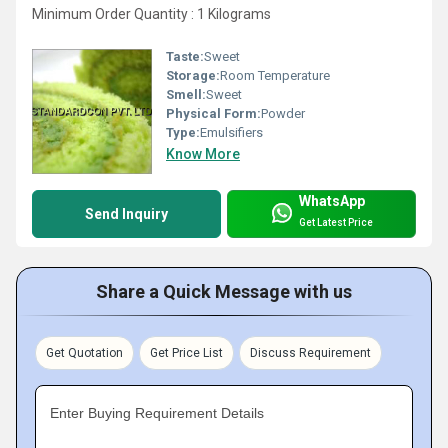
Minimum Order Quantity : 1 Kilograms
Taste:
Sweet
Storage:
Room Temperature
Smell:
Sweet
Physical Form:
Powder
Type:
Emulsifiers
Know More
WhatsApp
Send Inquiry
Get Latest Price
Share a Quick Message with us
Get Quotation
Get Price List
Discuss Requirement
Enter Buying Requirement Details