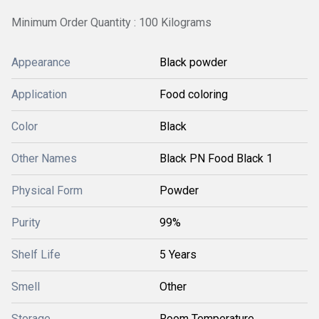
Minimum Order Quantity : 100 Kilograms
Appearance
Black powder
Application
Food coloring
Color
Black
Other Names
Black PN Food Black 1
Physical Form
Powder
Purity
99%
Shelf Life
5 Years
Smell
Other
Storage
Room Temperature