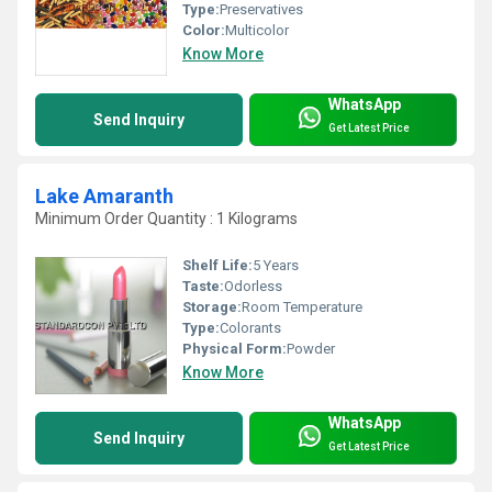
Type:
Preservatives
Color:
Multicolor
Know More
WhatsApp
Send Inquiry
Get Latest Price
Lake Amaranth
Minimum Order Quantity : 1 Kilograms
Shelf Life:
5 Years
Taste:
Odorless
Storage:
Room Temperature
Type:
Colorants
Physical Form:
Powder
Know More
WhatsApp
Send Inquiry
Get Latest Price