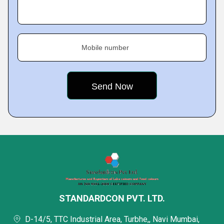
Mobile number
STANDARDCON PVT. LTD.
D-14/5, TTC Industrial Area, Turbhe,, Navi Mumbai,