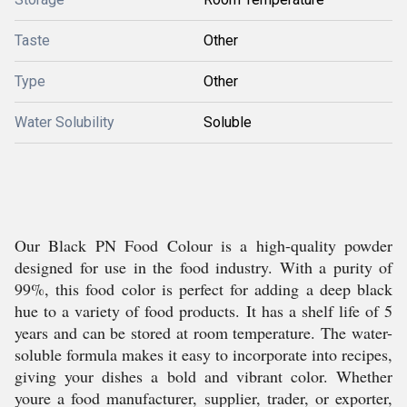
Taste
Other
Type
Other
Water Solubility
Soluble
Our Black PN Food Colour is a high-quality powder
designed for use in the food industry. With a purity of
99%, this food color is perfect for adding a deep black
hue to a variety of food products. It has a shelf life of 5
years and can be stored at room temperature. The water-
soluble formula makes it easy to incorporate into recipes,
giving your dishes a bold and vibrant color. Whether
youre a food manufacturer, supplier, trader, or exporter,