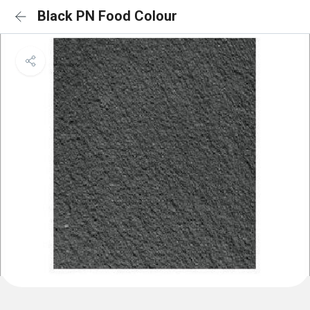
Black PN Food Colour