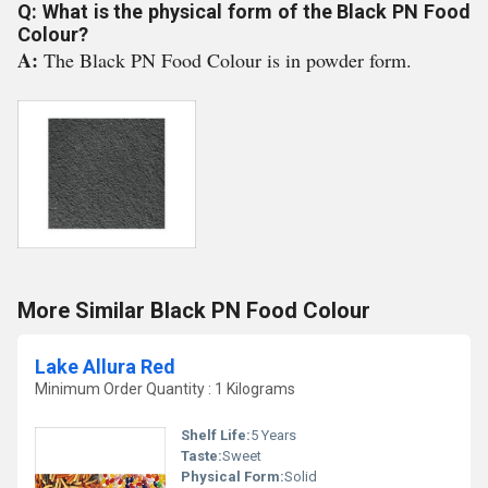
Q: What is the physical form of the Black PN Food
Colour?
A:
The Black PN Food Colour is in powder form.
More Similar Black PN Food Colour
Lake Allura Red
Minimum Order Quantity : 1 Kilograms
Shelf Life:
5 Years
Taste:
Sweet
Physical Form:
Solid