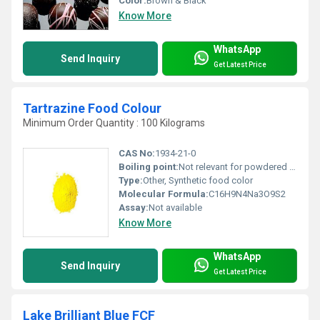
Color:
Brown & Black
Know More
WhatsApp
Send Inquiry
Get Latest Price
Tartrazine Food Colour
Minimum Order Quantity : 100 Kilograms
CAS No:
1934-21-0
Boiling point:
Not relevant for powdered form
Type:
Other, Synthetic food color
Molecular Formula:
C16H9N4Na3O9S2
Assay:
Not available
Know More
WhatsApp
Send Inquiry
Get Latest Price
Lake Brilliant Blue FCF