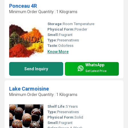
Ponceau 4R
Minimum Order Quantity : 1 Kilograms
Storage:
Room Temperature
Physical Form:
Powder
Smell:
Fragrant
Type:
Preservatives
Taste:
Odorless
Know More
WhatsApp
Send Inquiry
Get Latest Price
Lake Carmoisine
Minimum Order Quantity : 1 Kilograms
Shelf Life:
5 Years
Type:
Preservatives
Physical Form:
Solid
Smell:
Fragrant